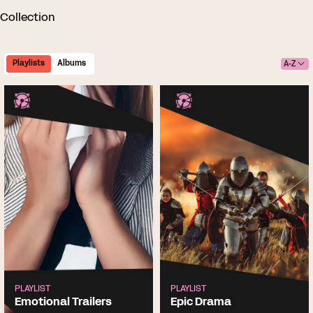
Collection
Playlists
Albums
A-Z
PLAYLIST
PLAYLIST
Emotional Trailers
Epic Drama