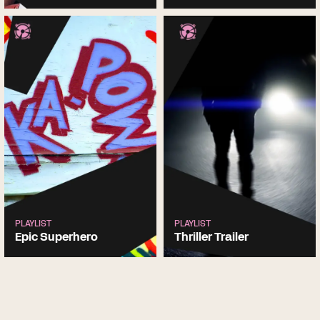
PLAYLIST
PLAYLIST
Epic Superhero
Thriller Trailer