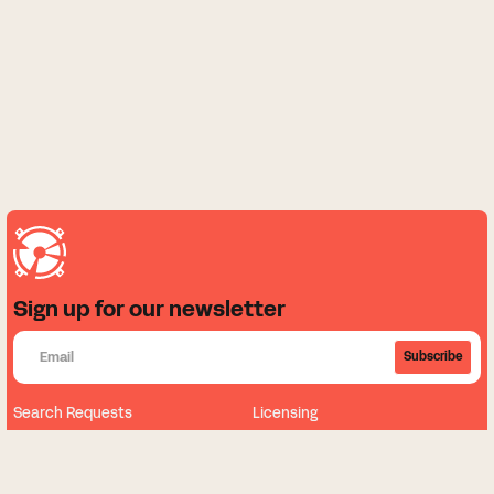
Sign up for our newsletter
Subscribe
Search Requests
Licensing
About
News
Our Music
Sign Up