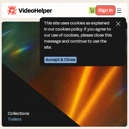
Sign in
This site uses cookies as explained
in our cookies policy. If you agree to
our use of cookies, please close this
message and continue to use the
site.
Accept & Close
Collections
Trailers