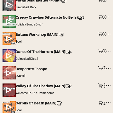
Playground Murder (MAIN)
1
Simplified: Dark
Creepy Crawlies (Alternate No Bells)
3
Holiday Bonus Disc 4
Satans Workshop (MAIN)
1
Boo!
Dance Of The Horrors (MAIN)
4
Colossical Disc 2
Desperate Escape
Overkill
Valley Of The Shadow (MAIN)
2
Welcome To The Dramadome
Gerbils Of Death (MAIN)
1
Boo!