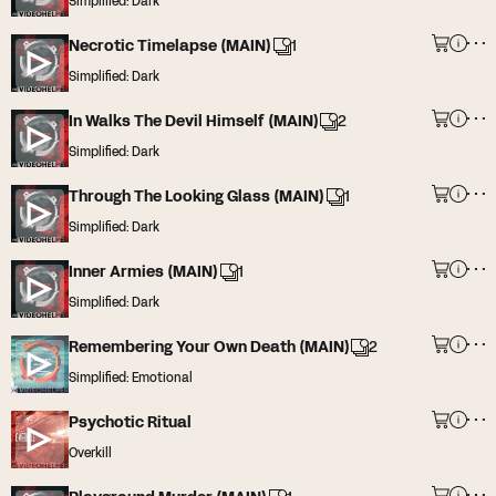
Simplified: Dark
Necrotic Timelapse (MAIN)
1
Simplified: Dark
In Walks The Devil Himself (MAIN)
2
Simplified: Dark
Through The Looking Glass (MAIN)
1
Simplified: Dark
Inner Armies (MAIN)
1
Simplified: Dark
Remembering Your Own Death (MAIN)
2
Simplified: Emotional
Psychotic Ritual
Overkill