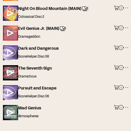
Night On Blood Mountain (MAIN)
1
Colossical Disc 2
Evil Genius Jr. (MAIN)
1
Dramageddon
Dark and Dangerous
ScoreHelper:Disc 06
The Seventh Sign
Dramaticus
Pursuit and Escape
ScoreHelper:Disc 06
Mad Genius
Atmospheres