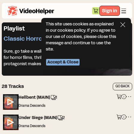
Sign in
This site uses cookies as explained
Playlist
in our cookies policy. If you agree to
our use of cookies, please close this
Classic Horror
message and continue to use the
site.
Sure, go take a walk in the woods at night. Classic horror music
for horror films, thriller trailers, and every terrible decision your
Accept & Close
protagonist makes.
28
Tracks
GO BACK
Hellbent (MAIN)
1
Drama Descends
Under Siege (MAIN)
2
Drama Descends