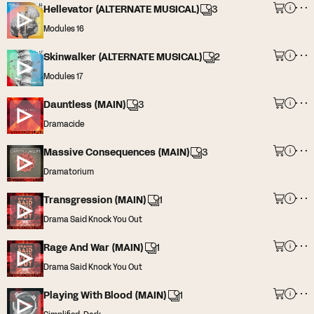
Hellevator (ALTERNATE MUSICAL)
3
Modules 16
Skinwalker (ALTERNATE MUSICAL)
2
Modules 17
Dauntless (MAIN)
3
Dramacide
Massive Consequences (MAIN)
3
Dramatorium
Transgression (MAIN)
1
Drama Said Knock You Out
Rage And War (MAIN)
1
Drama Said Knock You Out
Playing With Blood (MAIN)
1