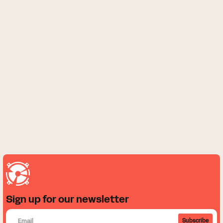
Sign up for our newsletter
Subscribe