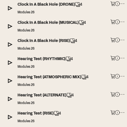
Clock In A Black Hole (DRONE)
4
Modules 26
Clock In A Black Hole (MUSICAL)
4
Modules 26
Clock In A Black Hole (RISE)
4
Modules 26
Hearing Test (RHYTHMIC)
4
Modules 26
Hearing Test (ATMOSPHERIC MIX)
4
Modules 26
Hearing Test (ALTERNATE)
4
Modules 26
Hearing Test (RISE)
4
Modules 26