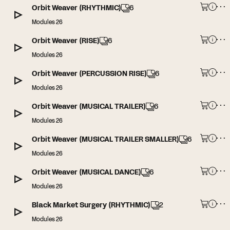
Orbit Weaver (RHYTHMIC)
6
Modules 26
Orbit Weaver (RISE)
6
Modules 26
Orbit Weaver (PERCUSSION RISE)
6
Modules 26
Orbit Weaver (MUSICAL TRAILER)
6
Modules 26
Orbit Weaver (MUSICAL TRAILER SMALLER)
6
Modules 26
Orbit Weaver (MUSICAL DANCE)
6
Modules 26
Black Market Surgery (RHYTHMIC)
2
Modules 26