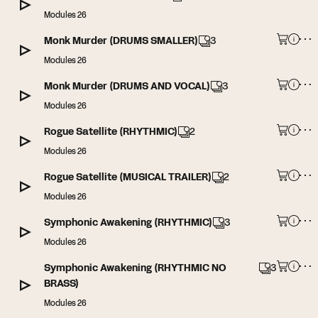
Modules 26
Monk Murder (DRUMS SMALLER)
3
Modules 26
Monk Murder (DRUMS AND VOCAL)
3
Modules 26
Rogue Satellite (RHYTHMIC)
2
Modules 26
Rogue Satellite (MUSICAL TRAILER)
2
Modules 26
Symphonic Awakening (RHYTHMIC)
3
Modules 26
Symphonic Awakening (RHYTHMIC NO
3
BRASS)
Modules 26