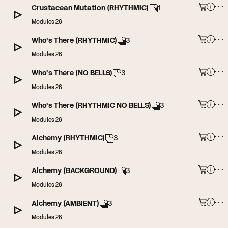
Crustacean Mutation (RHYTHMIC)
1
Modules 26
Who's There (RHYTHMIC)
3
Modules 26
Who's There (NO BELLS)
3
Modules 26
Who's There (RHYTHMIC NO BELLS)
3
Modules 26
Alchemy (RHYTHMIC)
3
Modules 26
Alchemy (BACKGROUND)
3
Modules 26
Alchemy (AMBIENT)
3
Modules 26