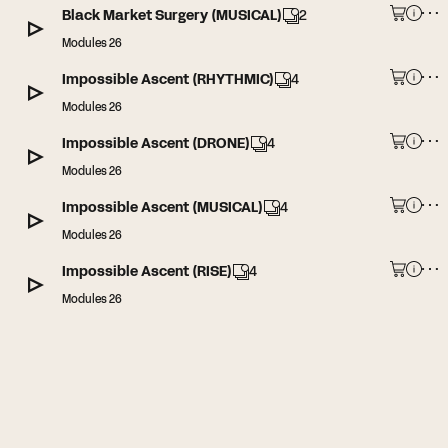
Black Market Surgery (MUSICAL)
2
Modules 26
Impossible Ascent (RHYTHMIC)
4
Modules 26
Impossible Ascent (DRONE)
4
Modules 26
Impossible Ascent (MUSICAL)
4
Modules 26
Impossible Ascent (RISE)
4
Modules 26