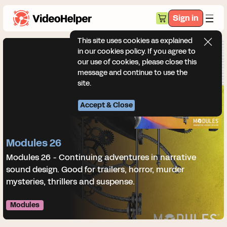
Sign in
This site uses cookies as explained
in our cookies policy. If you agree to
our use of cookies, please close this
message and continue to use the
site.
Accept & Close
Modules 26
Modules 26 - Continuing adventures in narrative
sound design. Good for trailers, horror, murder
mysteries, thrillers and suspense.
Modules