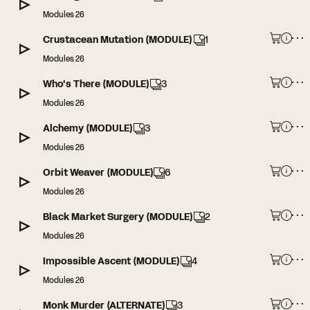
Modules 26
Crustacean Mutation (MODULE)
1
Modules 26
Who's There (MODULE)
3
Modules 26
Alchemy (MODULE)
3
Modules 26
Orbit Weaver (MODULE)
6
Modules 26
Black Market Surgery (MODULE)
2
Modules 26
Impossible Ascent (MODULE)
4
Modules 26
Monk Murder (ALTERNATE)
3