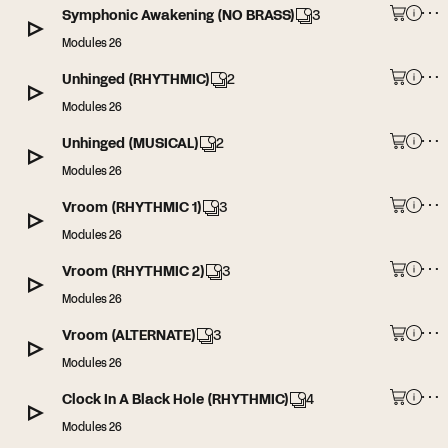
Symphonic Awakening (NO BRASS)
3
Modules 26
Unhinged (RHYTHMIC)
2
Modules 26
Unhinged (MUSICAL)
2
Modules 26
Vroom (RHYTHMIC 1)
3
Modules 26
Vroom (RHYTHMIC 2)
3
Modules 26
Vroom (ALTERNATE)
3
Modules 26
Clock In A Black Hole (RHYTHMIC)
4
Modules 26