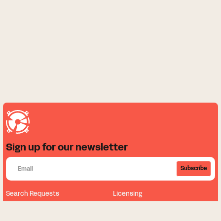
Sign up for our newsletter
Subscribe
Search Requests
Licensing
About
News
Our Music
Sign Up