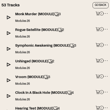
53
Tracks
GO BACK
Monk Murder (MODULE)
3
Modules 26
Rogue Satellite (MODULE)
2
Modules 26
Symphonic Awakening (MODULE)
3
Modules 26
Unhinged (MODULE)
2
Modules 26
Vroom (MODULE)
3
Modules 26
Clock In A Black Hole (MODULE)
4
Modules 26
Hearing Test (MODULE)
4