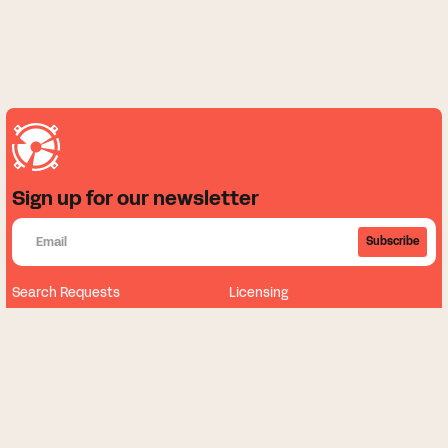
Sign up for our newsletter
Subscribe
Search Requests
Licensing
About
News
Our Music
Sign Up
Contact Us
FAQ
My Dashboard