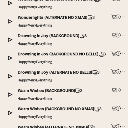
HappyMerryEverything
Wonderlights (ALTERNATE NO XMAS)
3
HappyMerryEverything
Drowning In Joy (BACKGROUND)
3
HappyMerryEverything
Drowning In Joy (BACKGROUND NO BELLS)
3
HappyMerryEverything
Drowning In Joy (ALTERNATE NO BELLS)
3
HappyMerryEverything
Warm Wishes (BACKGROUND)
3
HappyMerryEverything
Warm Wishes (BACKGROUND NO XMAS)
3
HappyMerryEverything
Warm Wishes (ALTERNATE NO XMAS)
3