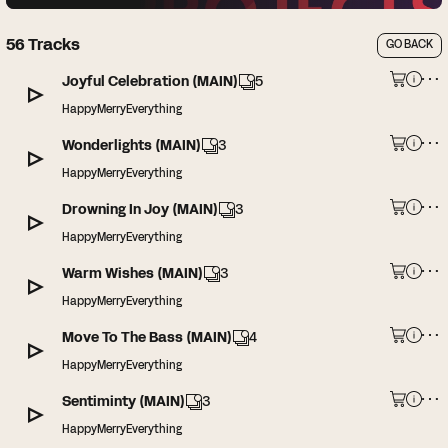
56
Tracks
GO BACK
Joyful Celebration (MAIN)
5
HappyMerryEverything
Wonderlights (MAIN)
3
HappyMerryEverything
Drowning In Joy (MAIN)
3
HappyMerryEverything
Warm Wishes (MAIN)
3
HappyMerryEverything
Move To The Bass (MAIN)
4
HappyMerryEverything
Sentiminty (MAIN)
3
HappyMerryEverything