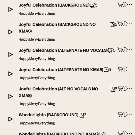
Joyful Celebration (BACKGROUND)
5
HappyMerryEverything
Joyful Celebration (BACKGROUND NO
5
XMAS)
HappyMerryEverything
Joyful Celebration (ALTERNATE NO VOCALS)
5
HappyMerryEverything
Joyful Celebration (ALTERNATE NO XMAS)
5
HappyMerryEverything
Joyful Celebration (ALT NO VOCALS NO
5
XMAS)
HappyMerryEverything
Wonderlights (BACKGROUND)
3
HappyMerryEverything
Wonderlights (BACKGROUND NO XMAS)
3