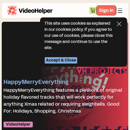
Sign in
This site uses cookies as explained
in our cookies policy. If you agree to
our use of cookies, please close this
message and continue to use the
site.
Accept & Close
HappyMerryEverything
HappyMerryEverything features a plethora of original
holiday flavored tracks that will work perfectly for
anything Xmas related or requiring sleighbells. Good
For: Holidays, Shopping, Christmas
VideoHelper