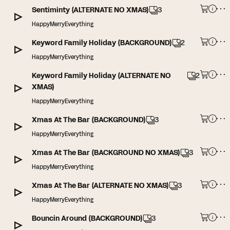
Sentiminty (ALTERNATE NO XMAS)
3
HappyMerryEverything
Keyword Family Holiday (BACKGROUND)
2
HappyMerryEverything
Keyword Family Holiday (ALTERNATE NO
2
XMAS)
HappyMerryEverything
Xmas At The Bar (BACKGROUND)
3
HappyMerryEverything
Xmas At The Bar (BACKGROUND NO XMAS)
3
HappyMerryEverything
Xmas At The Bar (ALTERNATE NO XMAS)
3
HappyMerryEverything
Bouncin Around (BACKGROUND)
3