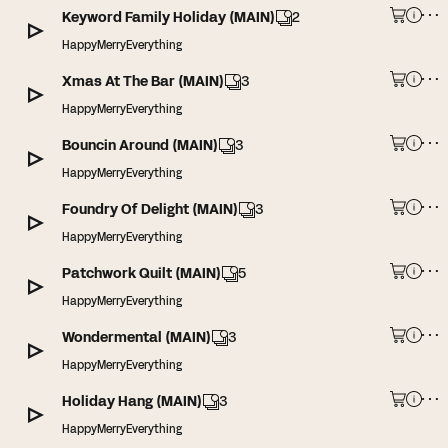
Keyword Family Holiday (MAIN)
2
HappyMerryEverything
Xmas At The Bar (MAIN)
3
HappyMerryEverything
Bouncin Around (MAIN)
3
HappyMerryEverything
Foundry Of Delight (MAIN)
3
HappyMerryEverything
Patchwork Quilt (MAIN)
5
HappyMerryEverything
Wondermental (MAIN)
3
HappyMerryEverything
Holiday Hang (MAIN)
3
HappyMerryEverything