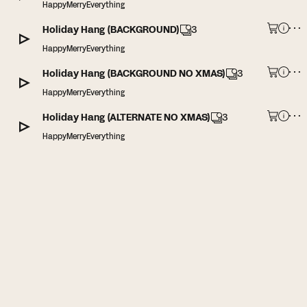
HappyMerryEverything
Holiday Hang (BACKGROUND)
3
HappyMerryEverything
Holiday Hang (BACKGROUND NO XMAS)
3
HappyMerryEverything
Holiday Hang (ALTERNATE NO XMAS)
3
HappyMerryEverything