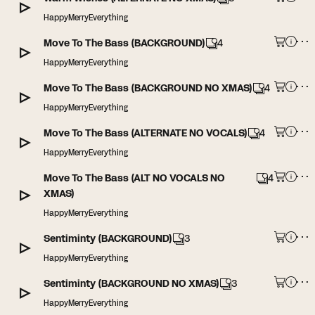
HappyMerryEverything
Move To The Bass (BACKGROUND)
4
HappyMerryEverything
Move To The Bass (BACKGROUND NO XMAS)
4
HappyMerryEverything
Move To The Bass (ALTERNATE NO VOCALS)
4
HappyMerryEverything
Move To The Bass (ALT NO VOCALS NO
4
XMAS)
HappyMerryEverything
Sentiminty (BACKGROUND)
3
HappyMerryEverything
Sentiminty (BACKGROUND NO XMAS)
3
HappyMerryEverything