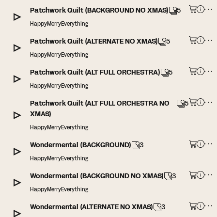
Patchwork Quilt (BACKGROUND NO XMAS)
5
HappyMerryEverything
Patchwork Quilt (ALTERNATE NO XMAS)
5
HappyMerryEverything
Patchwork Quilt (ALT FULL ORCHESTRA)
5
HappyMerryEverything
Patchwork Quilt (ALT FULL ORCHESTRA NO
5
XMAS)
HappyMerryEverything
Wondermental (BACKGROUND)
3
HappyMerryEverything
Wondermental (BACKGROUND NO XMAS)
3
HappyMerryEverything
Wondermental (ALTERNATE NO XMAS)
3