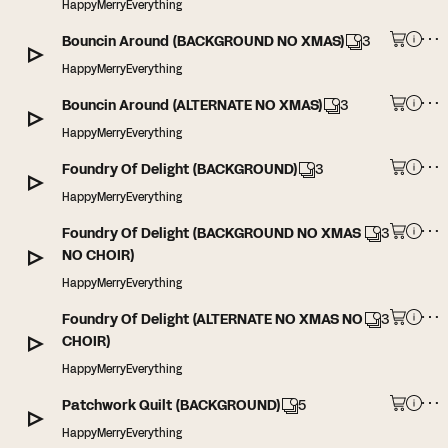
HappyMerryEverything
Bouncin Around (BACKGROUND NO XMAS)
3
HappyMerryEverything
Bouncin Around (ALTERNATE NO XMAS)
3
HappyMerryEverything
Foundry Of Delight (BACKGROUND)
3
HappyMerryEverything
Foundry Of Delight (BACKGROUND NO XMAS
3
NO CHOIR)
HappyMerryEverything
Foundry Of Delight (ALTERNATE NO XMAS NO
3
CHOIR)
HappyMerryEverything
Patchwork Quilt (BACKGROUND)
5
HappyMerryEverything